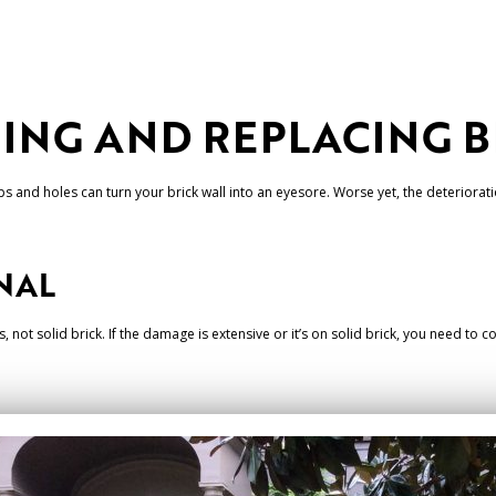
RING AND REPLACING 
s and holes can turn your brick wall into an eyesore. Worse yet, the deteriorat
NAL
, not solid brick. If the damage is extensive or it’s on solid brick, you need to 