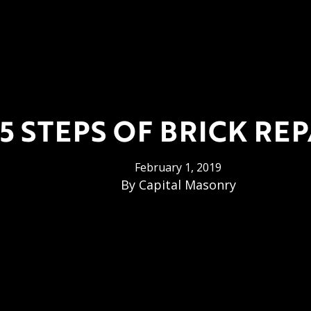
5 STEPS OF BRICK REP
February 1, 2019
By
Capital Masonry