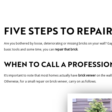
FIVE STEPS TO REPAI
Are you bothered by loose, deteriorating or missing bricks on your wall? Gap
basic tools and some time, you can
repair that brick
.
WHEN TO CALL A PROFESSIO
It’s important to note that most homes actually have
brick veneer
on the walls
Otherwise, for a small repair on brick veneer, carry on as follows.