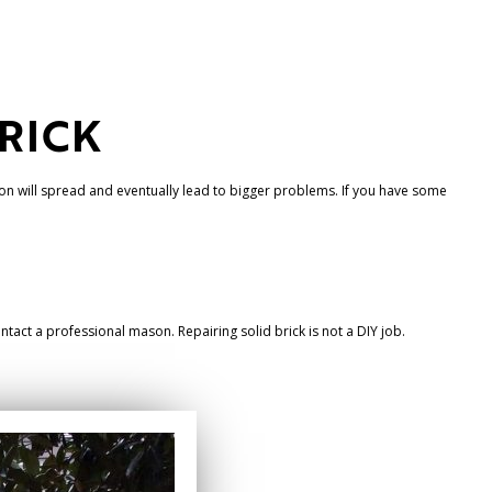
BRICK
ion will spread and eventually lead to bigger problems. If you have some
contact a professional mason. Repairing solid brick is not a DIY job.