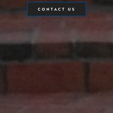
CONTACT US