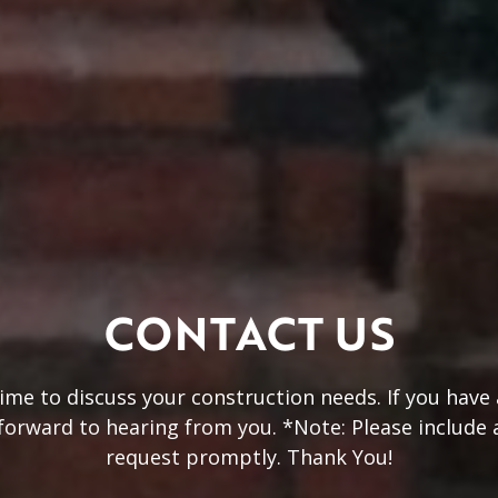
CONTACT US
 time to discuss your construction needs. If you hav
 forward to hearing from you. *Note: Please include
request promptly. Thank You!