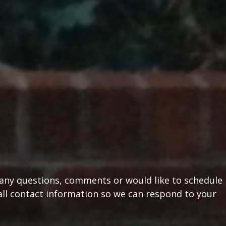
e any questions, comments or would like to schedule
 all contact information so we can respond to your