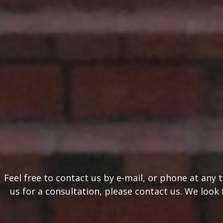
Feel free to contact us by e-mail, or phone at any
us for a consultation, please contact us. We look