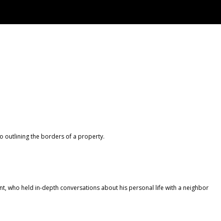
 outlining the borders of a property.
, who held in-depth conversations about his personal life with a neighbor