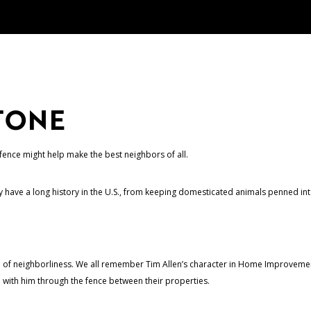
TONE
fence might help make the best neighbors of all.
have a long history in the U.S., from keeping domesticated animals penned into
 of neighborliness. We all remember Tim Allen’s character in Home Improvement
 with him through the fence between their properties.