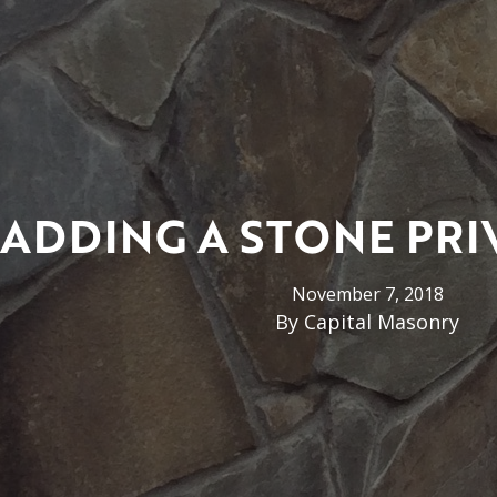
ADDING A STONE PRI
November 7, 2018
By
Capital Masonry