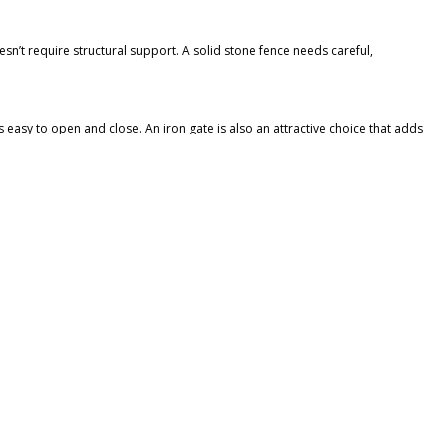
sn’t require structural support. A solid stone fence needs careful,
s easy to open and close. An iron gate is also an attractive choice that adds
he stones and apply the mortar. If you’re using stone veneer, professional
volume of neighborhood houses.
nd have a colorful display by summer.