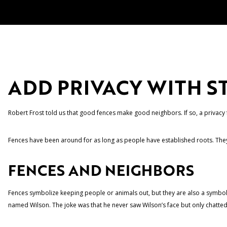
ADD PRIVACY WITH S
Robert Frost told us that good fences make good neighbors. If so, a privacy 
Fences have been around for as long as people have established roots. They 
FENCES AND NEIGHBORS
Fences symbolize keeping people or animals out, but they are also a symbol
named Wilson. The joke was that he never saw Wilson’s face but only chatted