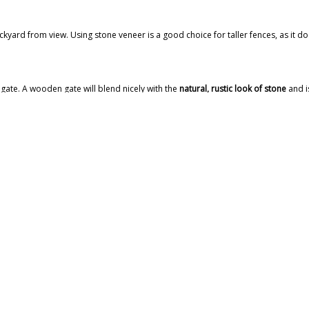
kyard from view. Using stone veneer is a good choice for taller fences, as it doe
gate. A wooden gate will blend nicely with the
natural, rustic look of stone
and i
king stones on top of each other. Stonemasons will dig and lay the trench, cut t
and years of use.
CE
at will help muffle sound and add visual interest. You’ll be able to lower the 
soften the hard edges of your stone fence. You can start planting in the spring a
 CAPITAL MASONRY