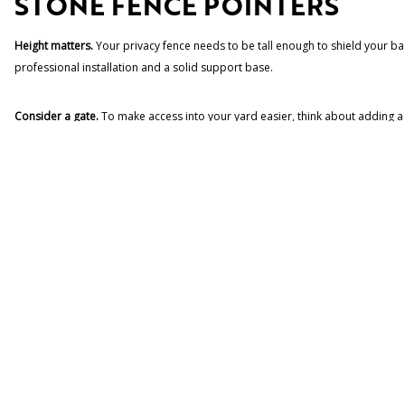
STONE FENCE POINTERS
Height matters.
Your privacy fence needs to be tall enough to shield your bac
professional installation and a solid support base.
Consider a gate.
To make access into your yard easier, think about adding a 
security and durability.
Use professional masons.
Building a stone wall involves more than just stac
installation will ensure that your walls are properly built and ready to withst
IDEAS FOR YOUR STONE FEN
Add a water feature.
To increase your privacy, add a small water fountain th
Use plantings.
Plantings of shrubs, flowers and climbing plants will help to 
BUILD A STONE FENCE WITH