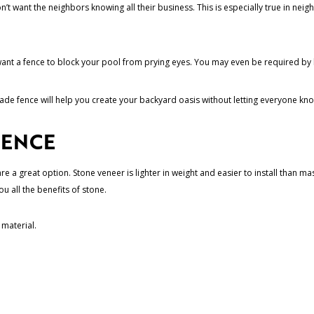
’t want the neighbors knowing all their business. This is especially true in n
 want a fence to block your pool from prying eyes. You may even be required by lo
-made fence will help you create your backyard oasis without letting everyone kn
FENCE
 a great option. Stone veneer is lighter in weight and easier to install than mas
ou all the benefits of stone.
 material.