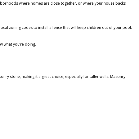
eighborhoods where homes are close together, or where your house backs
cal zoning codes to install a fence that will keep children out of your pool.
ow what you’re doing.
onry stone, making it a great choice, especially for taller walls. Masonry