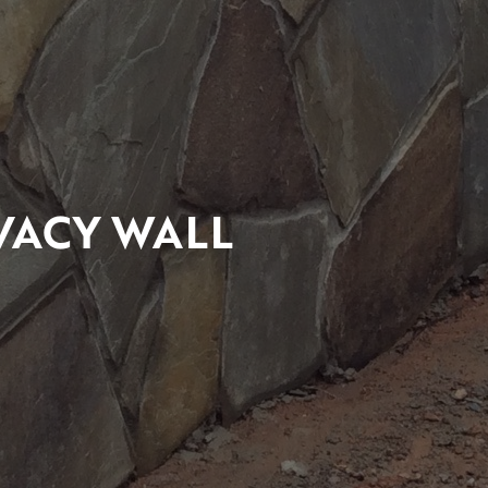
VACY WALL