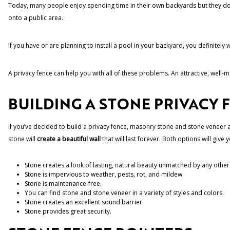
Today, many people enjoy spending time in their own backyards but they don
onto a public area.
If you have or are planning to install a pool in your backyard, you definitely
A privacy fence can help you with all of these problems. An attractive, well
BUILDING A STONE PRIVACY 
If you’ve decided to build a privacy fence, masonry stone and stone veneer are
stone will
create a beautiful wall
that will last forever. Both options will give y
Stone creates a look of lasting, natural beauty unmatched by any other
Stone is impervious to weather, pests, rot, and mildew.
Stone is maintenance-free.
You can find stone and stone veneer in a variety of styles and colors.
Stone creates an excellent sound barrier.
Stone provides great security.