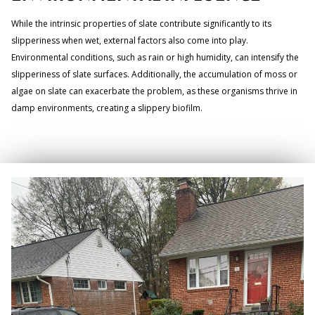
While the intrinsic properties of slate contribute significantly to its
slipperiness when wet, external factors also come into play.
Environmental conditions, such as rain or high humidity, can intensify the
slipperiness of slate surfaces. Additionally, the accumulation of moss or
algae on slate can exacerbate the problem, as these organisms thrive in
damp environments, creating a slippery biofilm.