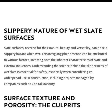
SLIPPERY NATURE OF WET SLATE
SURFACES
Slate surfaces, revered for their natural beauty and versatility, can pose a
slippery hazard when wet. This intriguing phenomenon can be attributed
to various factors, involving both the inherent characteristics of slate and
external influences. Understanding the science behind the slipperiness of
wet slate is essential for safety, especially when considering its
widespread use in construction, including projects managed by
companies such as Capital Masonry.
SURFACE TEXTURE AND
POROSITY: THE CULPRITS