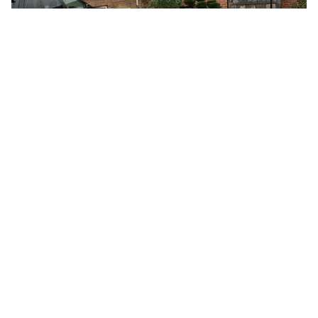
CAPITAL MASONRY’S ROLE: