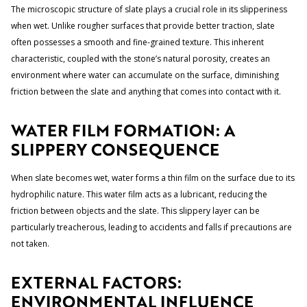
The microscopic structure of slate plays a crucial role in its slipperiness
when wet. Unlike rougher surfaces that provide better traction, slate
often possesses a smooth and fine-grained texture. This inherent
characteristic, coupled with the stone’s natural porosity, creates an
environment where water can accumulate on the surface, diminishing
friction between the slate and anything that comes into contact with it.
WATER FILM FORMATION: A
SLIPPERY CONSEQUENCE
When slate becomes wet, water forms a thin film on the surface due to its
hydrophilic nature. This water film acts as a lubricant, reducing the
friction between objects and the slate. This slippery layer can be
particularly treacherous, leading to accidents and falls if precautions are
not taken.
EXTERNAL FACTORS:
ENVIRONMENTAL INFLUENCE