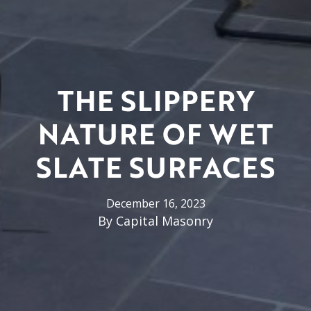
THE SLIPPERY
NATURE OF WET
SLATE SURFACES
December 16, 2023
By
Capital Masonry