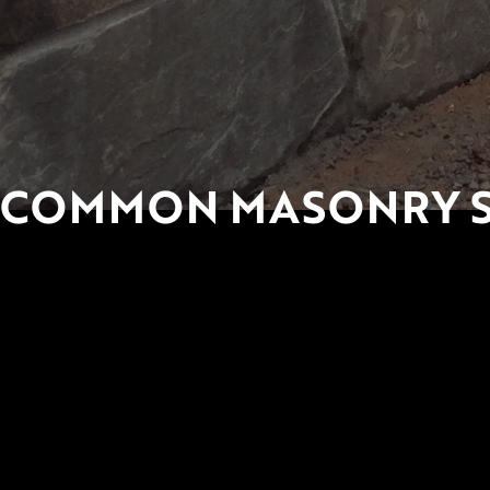
COMMON MASONRY ST