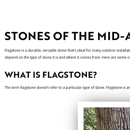
STONES OF THE MID-
Flagstone is a durable, versatile stone that’s ideal for many outdoor installat
depend on the type of stone it is and where it comes from. Here are some of t
WHAT IS FLAGSTONE?
The term flagstone doesn’t refer to a particular type of stone. Flagstone is 