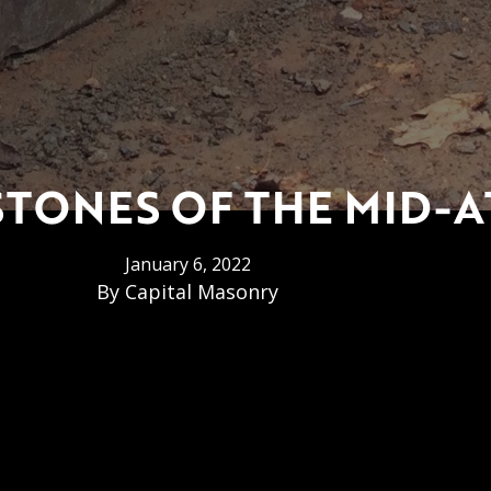
ONES OF THE MID-A
January 6, 2022
By
Capital Masonry