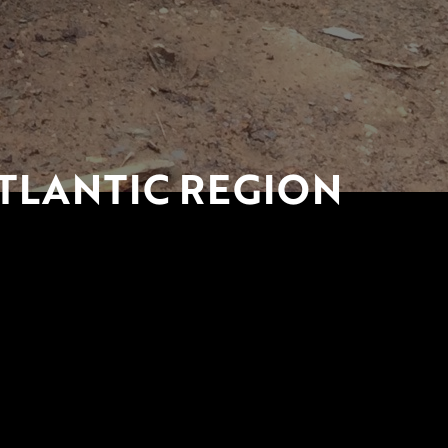
TLANTIC REGION