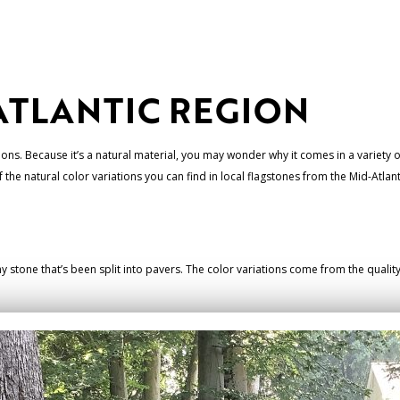
ATLANTIC REGION
ions. Because it’s a natural material, you may wonder why it comes in a variety of
he natural color variations you can find in local flagstones from the Mid-Atlant
any stone that’s been split into pavers. The color variations come from the quali