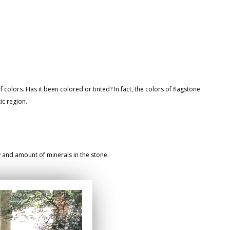
 colors. Has it been colored or tinted? In fact, the colors of flagstone
ic region.
ty and amount of minerals in the stone.