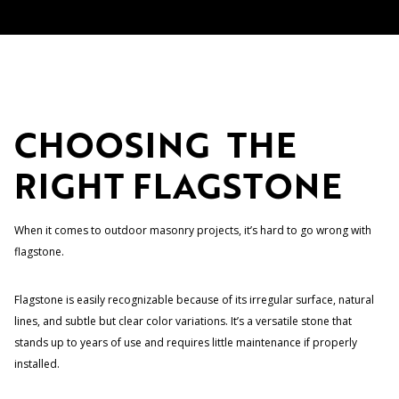
CHOOSING THE
RIGHT FLAGSTONE
When it comes to outdoor masonry projects, it’s hard to go wrong with
flagstone.
Flagstone is easily recognizable because of its irregular surface, natural
lines, and subtle but clear color variations. It’s a versatile stone that
stands up to years of use and requires little maintenance if properly
installed.