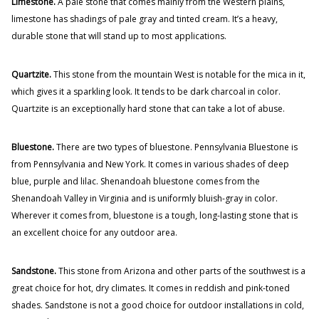
Limestone.
A pale stone that comes mainly from the Western plains,
limestone has shadings of pale gray and tinted cream. It’s a heavy,
durable stone that will stand up to most applications.
Quartzite.
This stone from the mountain West is notable for the mica in it,
which gives it a sparkling look. It tends to be dark charcoal in color.
Quartzite is an exceptionally hard stone that can take a lot of abuse.
Bluestone.
There are two types of bluestone. Pennsylvania Bluestone is
from Pennsylvania and New York. It comes in various shades of deep
blue, purple and lilac. Shenandoah bluestone comes from the
Shenandoah Valley in Virginia and is uniformly bluish-gray in color.
Wherever it comes from, bluestone is a tough, long-lasting stone that is
an excellent choice for any outdoor area.
Sandstone.
This stone from Arizona and other parts of the southwest is a
great choice for hot, dry climates. It comes in reddish and pink-toned
shades. Sandstone is not a good choice for outdoor installations in cold,