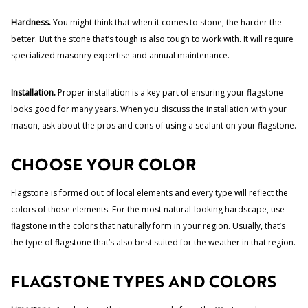
Hardness.
You might think that when it comes to stone, the harder the
better. But the stone that’s tough is also tough to work with. It will require
specialized masonry expertise and annual maintenance.
Installation.
Proper installation is a key part of ensuring your flagstone
looks good for many years. When you discuss the installation with your
mason, ask about the pros and cons of using a sealant on your flagstone.
CHOOSE YOUR COLOR
Flagstone is formed out of local elements and every type will reflect the
colors of those elements. For the most natural-looking hardscape, use
flagstone in the colors that naturally form in your region. Usually, that’s
the type of flagstone that’s also best suited for the weather in that region.
FLAGSTONE TYPES AND COLORS