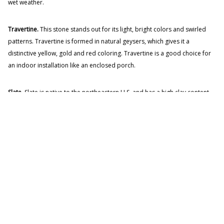
wet weather.
Travertine.
This stone stands out for its light, bright colors and swirled
patterns. Travertine is formed in natural geysers, which gives it a
distinctive yellow, gold and red coloring. Travertine is a good choice for
an indoor installation like an enclosed porch.
Slate.
Slate is native to the northeastern U.S. and has a high clay content.
Slate comes in a wide range of colors from blue-gray to rich red, with
many stones showing two or more colors. Slate is easy to work with,
making it a great choice for wall claddings as well as walkways.
Flagstone Gallery
Our Flagstone web gallery has a wide array of flagstone projects we have
installed over the years. Check out our gallery
here
.
AWARD-WINNING MASONRY