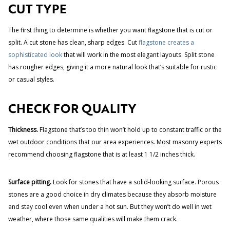
CUT TYPE
The first thing to determine is whether you want flagstone that is cut or
split. A cut stone has clean, sharp edges. Cut
flagstone creates a
sophisticated look
that will work in the most elegant layouts. Split stone
has rougher edges, giving it a more natural look that’s suitable for rustic
or casual styles.
CHECK FOR QUALITY
Thickness.
Flagstone that’s too thin won’t hold up to constant traffic or the
wet outdoor conditions that our area experiences. Most masonry experts
recommend choosing flagstone that is at least 1 1/2 inches thick.
Surface pitting.
Look for stones that have a solid-looking surface. Porous
stones are a good choice in dry climates because they absorb moisture
and stay cool even when under a hot sun. But they won’t do well in wet
weather, where those same qualities will make them crack.