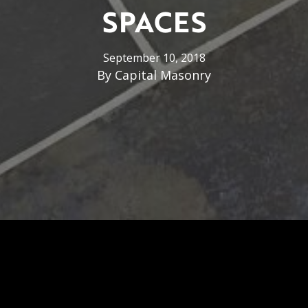
SPACES
September 10, 2018
By
Capital Masonry