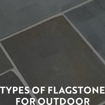
TYPES OF FLAGSTONE
FOR OUTDOOR