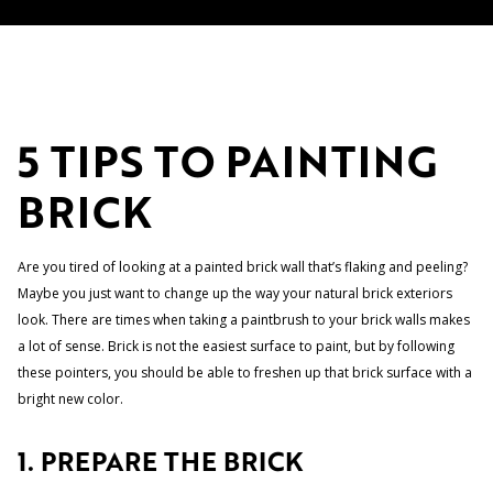
5 TIPS TO PAINTING
BRICK
Are you tired of looking at a painted brick wall that’s flaking and peeling?
Maybe you just want to change up the way your natural brick exteriors
look. There are times when taking a paintbrush to your brick walls makes
a lot of sense. Brick is not the easiest surface to paint, but by following
these pointers, you should be able to freshen up that brick surface with a
bright new color.
1. PREPARE THE BRICK