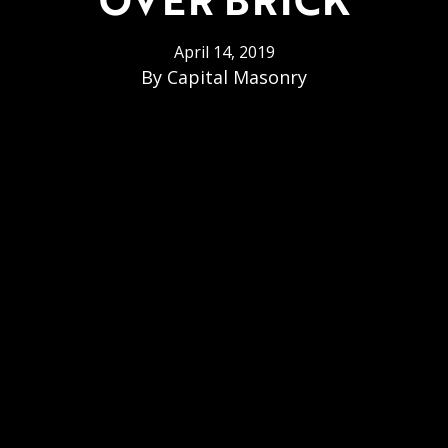
April 14, 2019
By
Capital Masonry