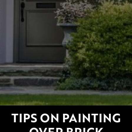
TIPS ON PAINTING
OVER BRICK