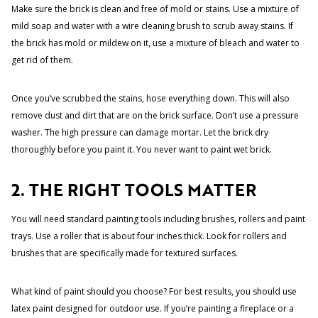
Make sure the brick is clean and free of mold or stains. Use a mixture of
mild soap and water with a wire cleaning brush to scrub away stains. If
the brick has mold or mildew on it, use a mixture of bleach and water to
get rid of them.
Once you’ve scrubbed the stains, hose everything down. This will also
remove dust and dirt that are on the brick surface. Don’t use a pressure
washer. The high pressure can damage mortar. Let the brick dry
thoroughly before you paint it. You never want to paint wet brick.
2. THE RIGHT TOOLS MATTER
You will need standard painting tools including brushes, rollers and paint
trays. Use a roller that is about four inches thick. Look for rollers and
brushes that are specifically made for textured surfaces.
What kind of paint should you choose? For best results, you should use
latex paint designed for outdoor use. If you’re painting a fireplace or a