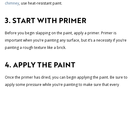
chimney
, use heat-resistant paint.
3. START WITH PRIMER
Before you begin slapping on the paint, apply a primer. Primer is
important when you’re painting any surface, but it’s a necessity if you’re
painting a rough texture like a brick.
4. APPLY THE PAINT
Once the primer has dried, you can begin applying the paint. Be sure to
apply some pressure while you’re painting to make sure that every
crevice is filled. Follow up with your brush.
Once you’re applied primer, the painting will go pretty smoothly. Brick
takes well to paint, and you will probably get the look you want with just
one coat. If you decide to add a second one, make sure the first coat is
dry.