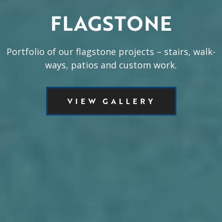
FLAGSTONE
Portfolio of our flagstone projects – stairs, walk-
ways, patios and custom work.
VIEW GALLERY