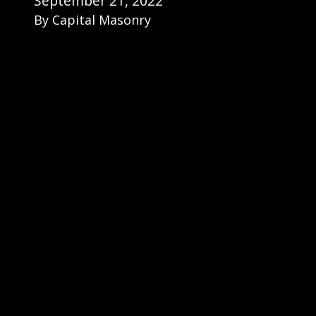
September 21, 2022
By
Capital Masonry