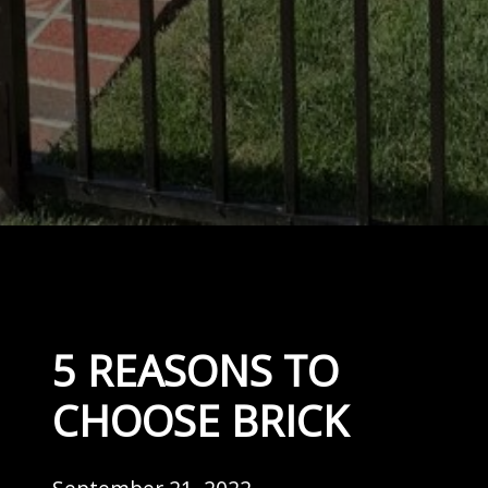
5 REASONS TO
CHOOSE BRICK