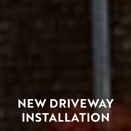
NEW DRIVEWAY
INSTALLATION