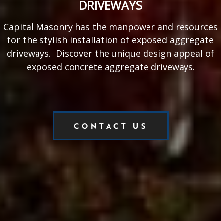
DRIVEWAYS
Capital Masonry has the manpower and resources
for the stylish installation of exposed aggregate
driveways. Discover the unique design appeal of
exposed concrete aggregate driveways.
CONTACT US