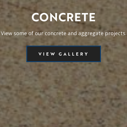
CONCRETE
View some of our concrete and aggregate projects.
VIEW GALLERY