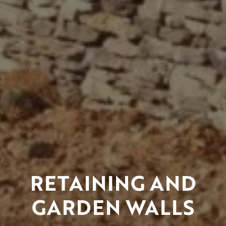
RETAINING AND
GARDEN WALLS