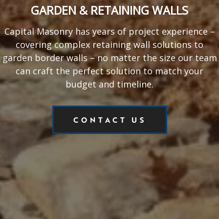
GARDEN & RETAINING WALLS
Capital Masonry has years of project experience –
covering complex retaining wall solutions to
garden border walls – no matter the size our team
can craft the perfect solution to match your
budget and timeline.
CONTACT US