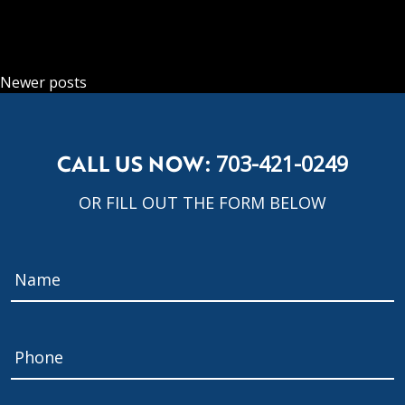
POSTS NAVIGATION
Newer posts
CALL US NOW:
703-421-0249
OR FILL OUT THE FORM BELOW
Name
*
Phone