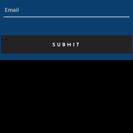
Email
*
Home
About Us