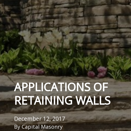
APPLICATIONS OF
RETAINING WALLS
December 12, 2017
By
Capital Masonry