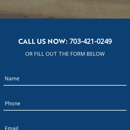
CALL US NOW:
703-421-0249
OR FILL OUT THE FORM BELOW
Name
*
Phone
Email
*