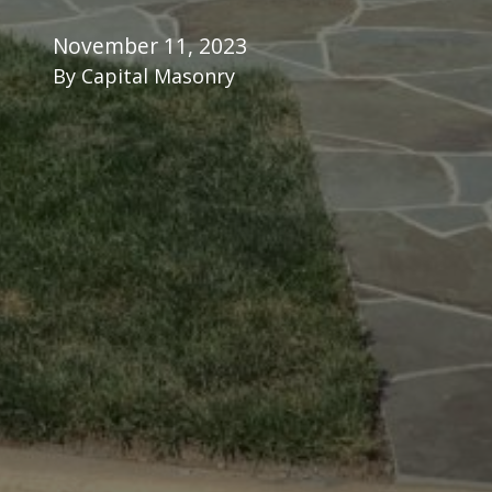
November 11, 2023
By
Capital Masonry