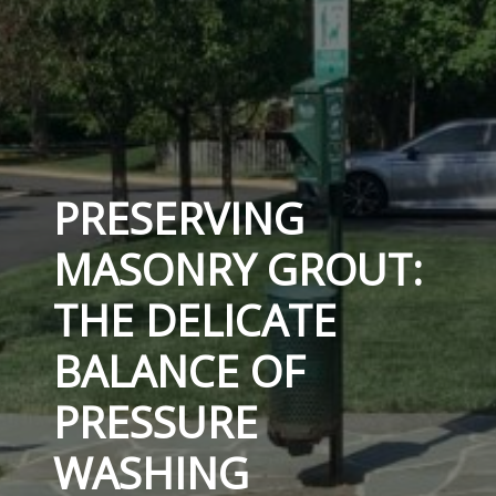
PRESERVING
MASONRY GROUT:
THE DELICATE
BALANCE OF
PRESSURE
WASHING