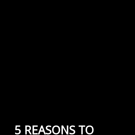
5 REASONS TO