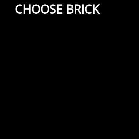
CHOOSE BRICK
September 21, 2022
By
Capital Masonry