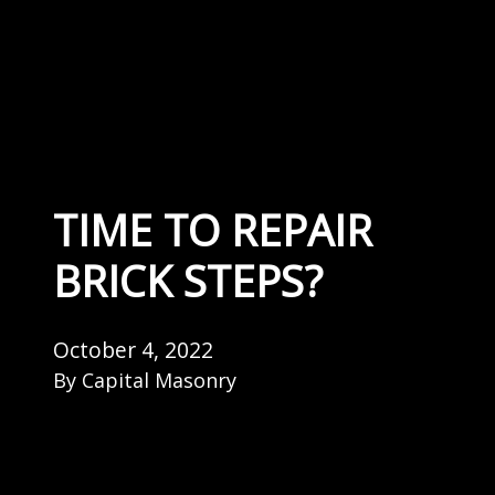
TIME TO REPAIR
BRICK STEPS?
October 4, 2022
By
Capital Masonry