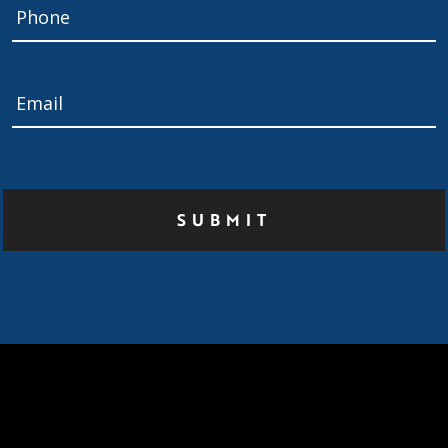
Phone
Email
*