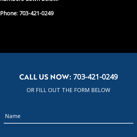
Phone: 703-421-0249
CALL US NOW:
703-421-0249
OR FILL OUT THE FORM BELOW
Name
*