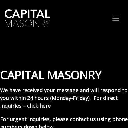
Skip to content
CAPITAL MASONRY
We have received your message and will respond to
you within 24 hours (Monday-Friday). For direct
inquiries –
click here
For urgent inquiries, please contact us using phone
numbers down below.