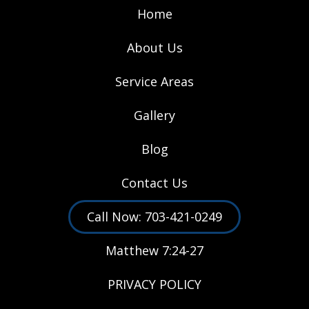
Home
About Us
Service Areas
Gallery
Blog
Contact Us
Call Now: 703-421-0249
Matthew 7:24-27
PRIVACY POLICY