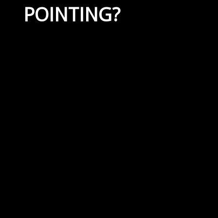
POINTING?
April 19, 2023
By
Capital Masonry