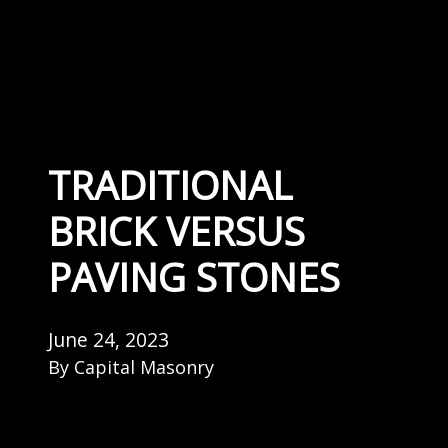
TRADITIONAL
BRICK VERSUS
PAVING STONES
June 24, 2023
By
Capital Masonry