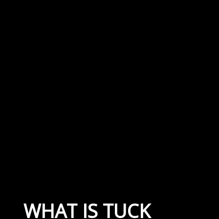
WHAT IS TUCK