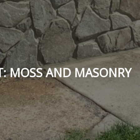
T: MOSS AND MASONRY