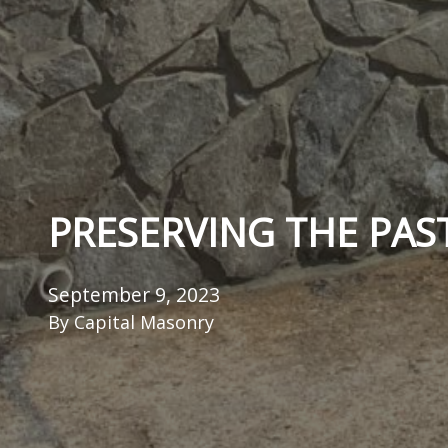
PRESERVING THE PAS
September 9, 2023
By
Capital Masonry