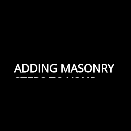
ADDING MASONRY
STEPS TO YOUR
PROPERTY
January 10, 2019
By
Capital Masonry