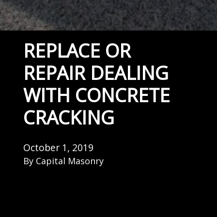
REPLACE OR
REPAIR DEALING
WITH CONCRETE
CRACKING
October 1, 2019
By
Capital Masonry