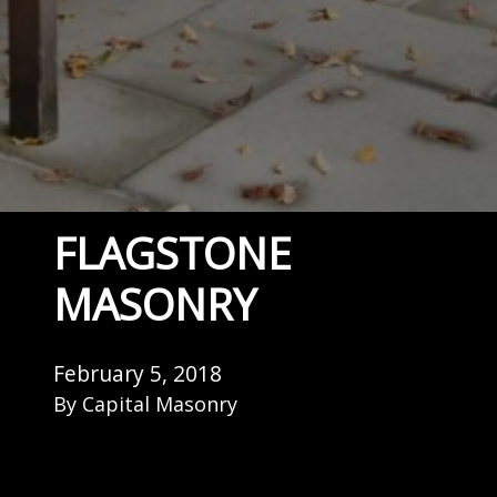
FLAGSTONE
MASONRY
February 5, 2018
By
Capital Masonry