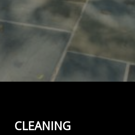
CLEANING