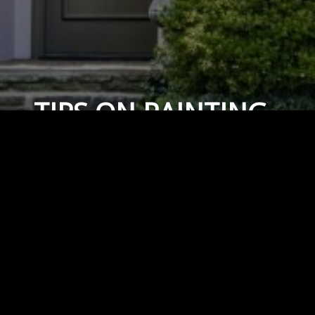
TIPS ON PAINTING
OVER BRICK
April 14, 2019
By
Capital Masonry