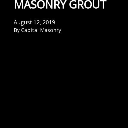
MASONRY GROUT
August 12, 2019
By
Capital Masonry