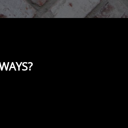
KWAYS?