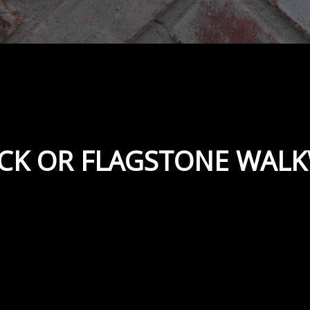
ICK OR FLAGSTONE WAL