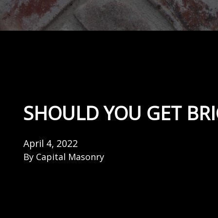
SHOULD YOU GET BR
April 4, 2022
By
Capital Masonry